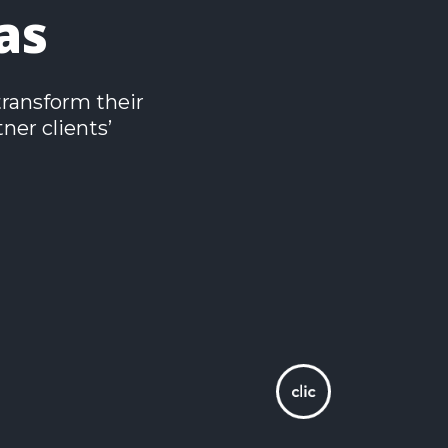
as
transform their
ner clients’