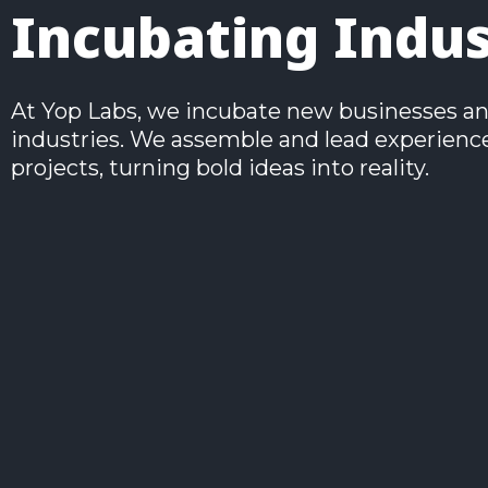
Incubating Indu
At Yop Labs, we incubate new businesses and 
industries. We assemble and lead experienced
projects, turning bold ideas into reality.