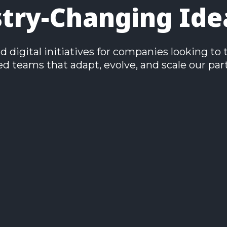
stry-Changing Ide
digital initiatives for companies looking to 
 teams that adapt, evolve, and scale our part