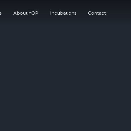
e
About YOP
Incubations
Contact