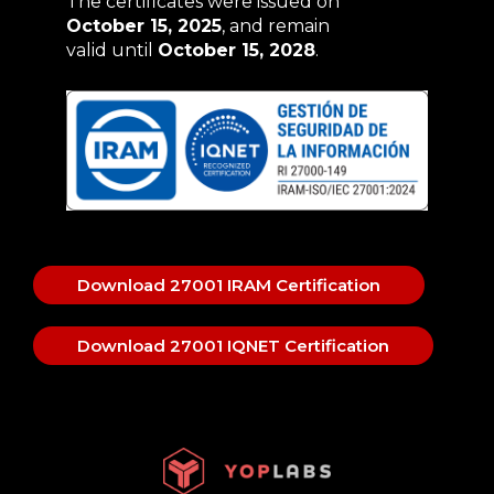
The certificates were issued on
October 15, 2025
, and remain
valid until
October 15, 2028
.
Download 27001 IRAM Certification
Download 27001 IQNET Certification