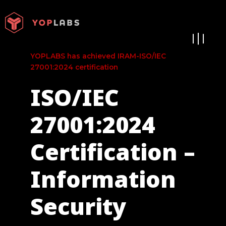
Ir
al
contenido
YOPLABS has achieved IRAM-ISO/IEC
27001:2024 certification
ISO/IEC
27001:2024
Certification –
Information
Security