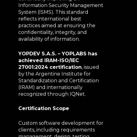
Information Security Management
System (ISMS). This standard
reflects international best
practices aimed at ensuring the
confidentiality, integrity, and
availability of information.
YOPDEV S.A.S. – YOPLABS has
achieved IRAM-ISO/IEC
27001:2024 certification
, issued
by the Argentine Institute for
Standardization and Certification
(IRAM) and internationally
recognized through IQNet.
Certification Scope
Custom software development for
clients, including requirements
management, design, testing,