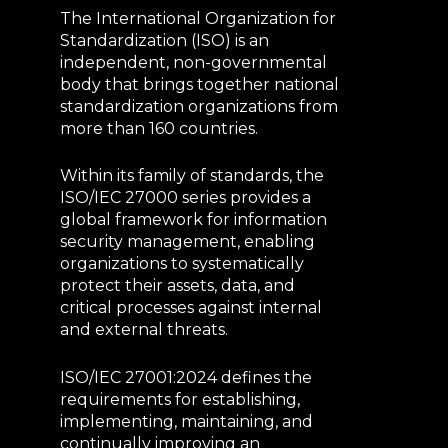
The International Organization for
Standardization (ISO) is an
independent, non-governmental
body that brings together national
standardization organizations from
more than 160 countries.
Within its family of standards, the
ISO/IEC 27000 series provides a
global framework for information
security management, enabling
organizations to systematically
protect their assets, data, and
critical processes against internal
and external threats.
ISO/IEC 27001:2024 defines the
requirements for establishing,
implementing, maintaining, and
continually improving an