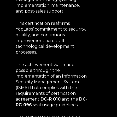
implementation, maintenance,
and post-sales support.
This certification reaffirms
YopLabs’ commitment to security,
quality, and continuous
improvement across all
technological development
processes.
The achievement was made
possible through the
implementation of an Information
Security Management System
(ISMS) that complies with the
requirements of certification
agreement
DC-R 010
and the
DC-
PG 096
seal usage guidelines.