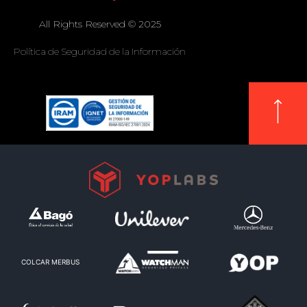
All Rights Reserved © 2025
Política de Seguridad de la Información
COLCAR MERBUS