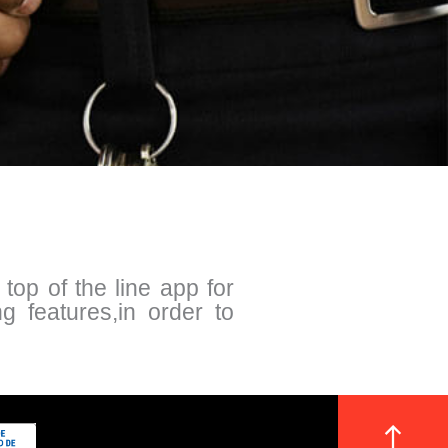
op of the line app for
ng features,in order to