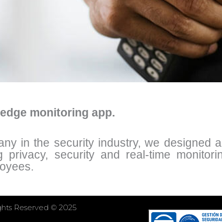
-edge monitoring app.
 in the security industry, we designed a t
g privacy, security and real-time monitori
loyees.
ights Reserved © 2025