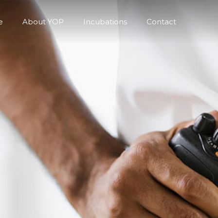
e
About YOP
Incubations
Contact