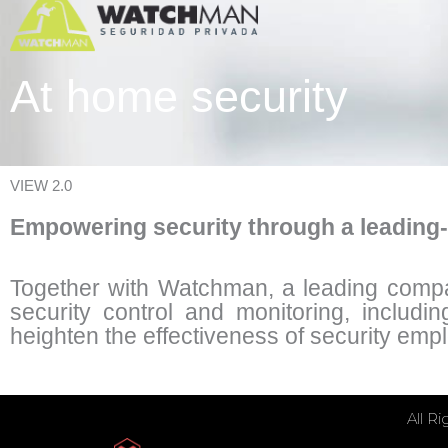
At home security
VIEW 2.0
Empowering security through a leading
Together with Watchman, a leading company
security control and monitoring, includin
heighten the effectiveness of security emp
All R